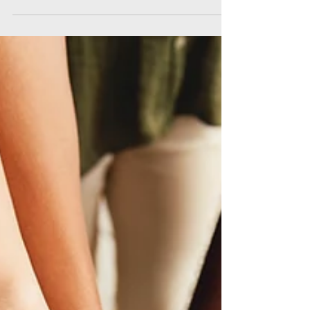
numbers how do y