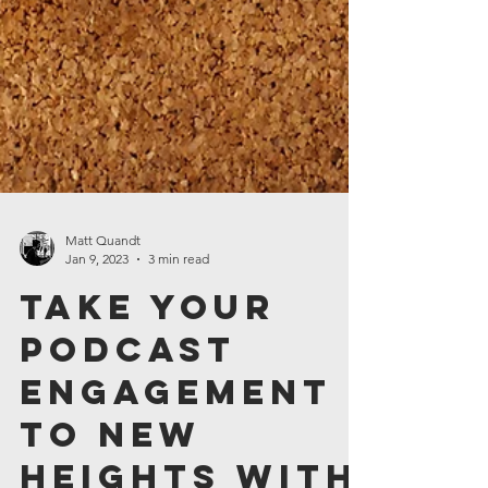
Matt Quandt
Jan 9, 2023
3 min read
Take Your