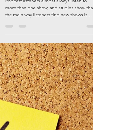
on: Tips and
Strategies.
Podcast listeners almost always listen to
more than one show, and studies show that
the main way listeners find new shows is
through...