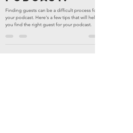
Matt Quandt
Nov 25, 2019
3 min read
How to Find
Guests For
Your
Podcast.
Finding guests can be a difficult process for
your podcast. Here's a few tips that will help
you find the right guest for your podcast.