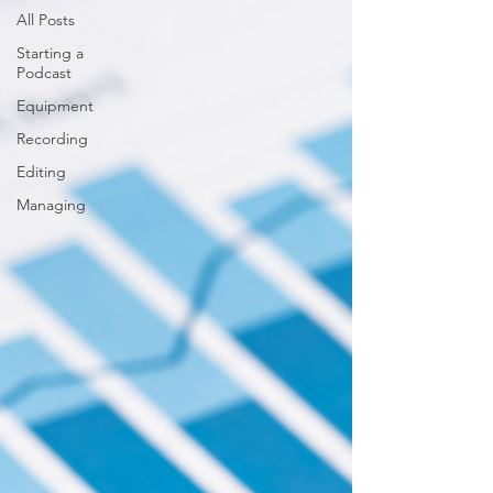
All Posts
Starting a
Podcast
Equipment
Recording
Editing
Managing