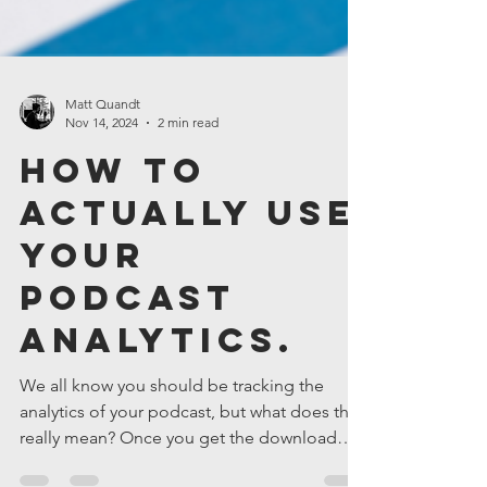
Matt Quandt
Nov 14, 2024
2 min read
How to
Actually Use
Your
Podcast
Analytics.
We all know you should be tracking the
analytics of your podcast, but what does that
really mean? Once you get the download