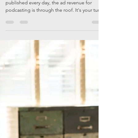
Matt Quandt
Nov 20, 2019
3 min read
Is it Possible
to Monetize
Your
Podcast?
With more and more podcasts being
published every day, the ad revenue for
podcasting is through the roof. It's your turn
to cash in.