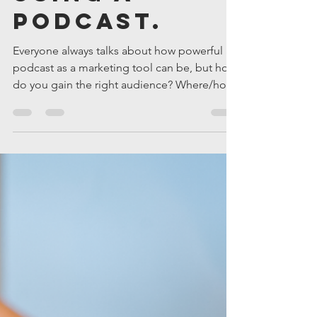
Matt Quandt
Jan 4, 2023
2 min read
How to Build
a Business
Using a
Podcast.
Everyone always talks about how powerful a
podcast as a marketing tool can be, but how
do you gain the right audience? Where/how
do you prom