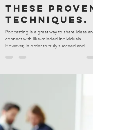
Podcast
Engagement
to New
Heights with
These Proven
Techniques.
Podcasting is a great way to share ideas and
connect with like-minded individuals.
However, in order to truly succeed and
achieve growth,...