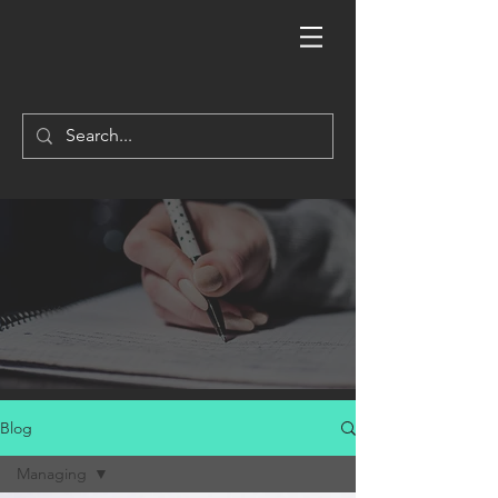
Blog
Managing