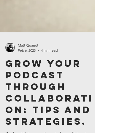
Matt Quandt
Feb 6, 2023
4 min read
Grow Your
Podcast
Through
Collaborati