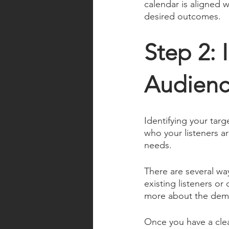
calendar is aligned w
desired outcomes.
Step 2: 
Audienc
Identifying your targ
who your listeners a
needs. 
There are several way
existing listeners o
more about the demog
Once you have a clea