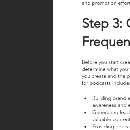
and promotion effort
Step 3: 
Frequen
Before you start crea
determine what you w
you create and the 
for podcasts include
Building brand 
awareness and es
Generating lead
valuable content
Providing educa