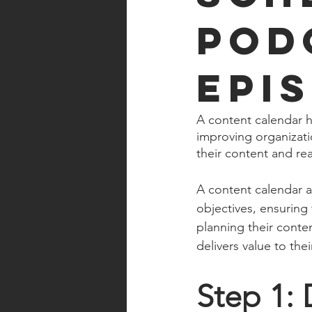
Pod
Epi
A content calendar h
improving organizatio
their content and re
A content calendar a
objectives, ensuring 
planning their conte
delivers value to th
Step 1: