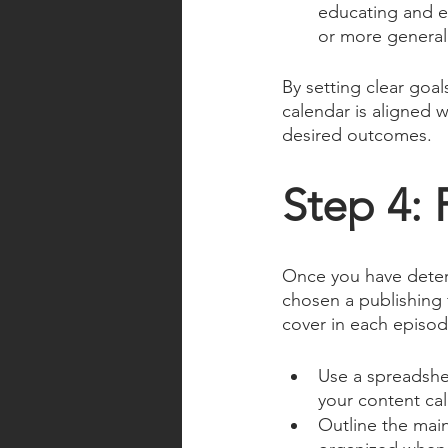
educating and en
or more general 
By setting clear goa
calendar is aligned w
desired outcomes.
Step 4: 
Once you have determ
chosen a publishing f
cover in each episod
Use a spreadshee
your content ca
Outline the main