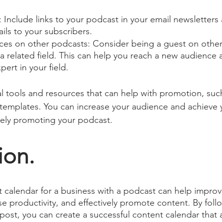
 Include links to your podcast in your email newsletters
ls to your subscribers.
es on other podcasts: Consider being a guest on other
 a related field. This can help you reach a new audience 
pert in your field.
al tools and resources that can help with promotion, suc
templates. You can increase your audience and achieve 
vely promoting your podcast.
ion.
 calendar for a business with a podcast can help improv
se productivity, and effectively promote content. By foll
 post, you can create a successful content calendar that a