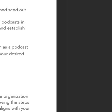
 and send out 
 podcasts in 
and establish 
h as a podcast 
your desired 
e organization 
owing the steps 
ligns with your 