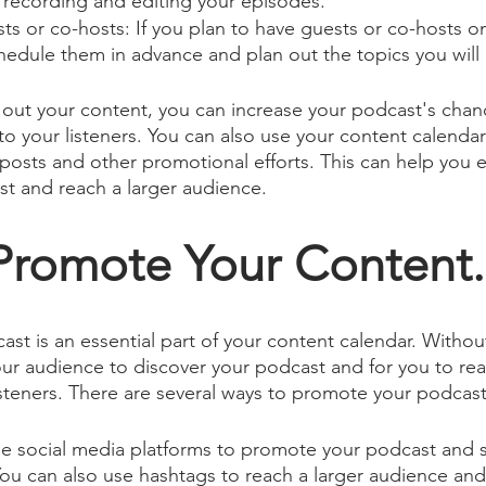
recording and editing your episodes.
sts or co-hosts: If you plan to have guests or co-hosts o
edule them in advance and plan out the topics you will 
g out your content, you can increase your podcast's chan
to your listeners. You can also use your content calendar
posts and other promotional efforts. This can help you ef
t and reach a larger audience.
 Promote Your Content.
st is an essential part of your content calendar. Withou
your audience to discover your podcast and for you to re
steners. There are several ways to promote your podcast
e social media platforms to promote your podcast and sh
ou can also use hashtags to reach a larger audience an