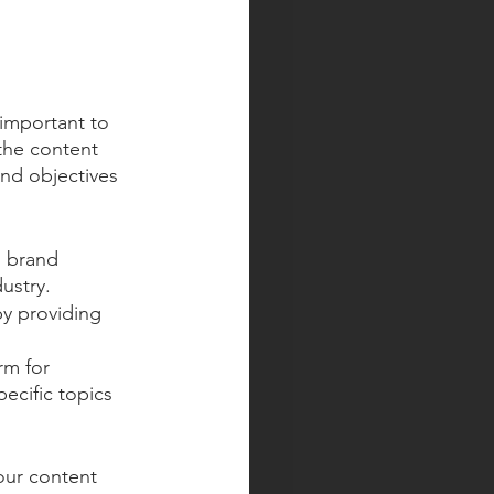
 important to 
the content 
nd objectives 
g brand 
ustry.
y providing 
rm for 
ecific topics 
our content 