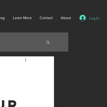
Log In
log
Learn More
Contact
About
ur