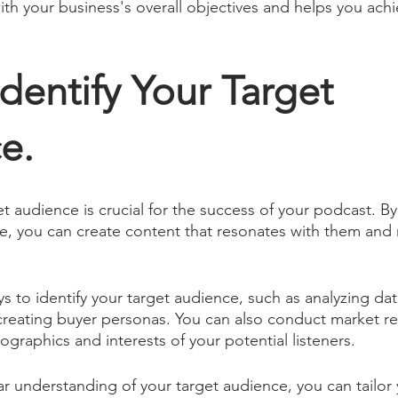
ith your business's overall objectives and helps you achi
Identify Your Target 
e.
et audience is crucial for the success of your podcast. B
re, you can create content that resonates with them and 
s to identify your target audience, such as analyzing da
r creating buyer personas. You can also conduct market re
raphics and interests of your potential listeners. 
r understanding of your target audience, you can tailor 