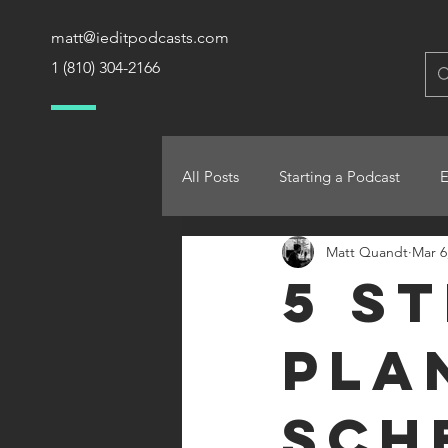
matt@ieditpodcasts.com
1 (810) 304-2166
All Posts
Starting a Podcast
Matt Quandt
Mar 6
5 S
Pla
Sch