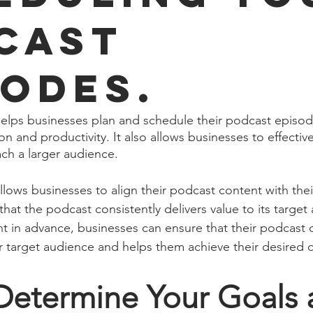
cast
sodes.
elps businesses plan and schedule their podcast episod
n and productivity. It also allows businesses to effectiv
ach a larger audience.
llows businesses to align their podcast content with thei
that the podcast consistently delivers value to its target
nt in advance, businesses can ensure that their podcast c
eir target audience and helps them achieve their desired
 Determine Your Goals 