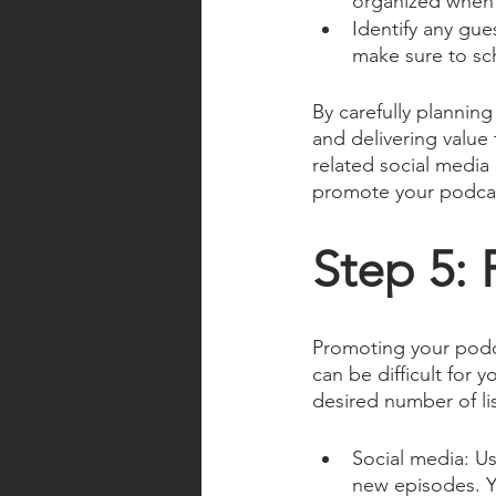
organized when 
Identify any gue
make sure to sch
By carefully plannin
and delivering value 
related social media 
promote your podcas
Step 5:
Promoting your podca
can be difficult for 
desired number of li
Social media: Us
new episodes. Y