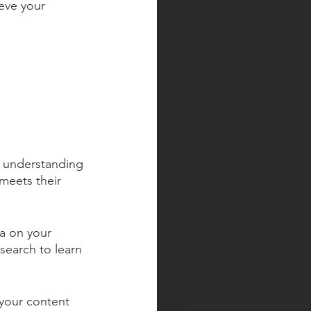
eve your 
y understanding 
meets their 
ta on your 
search to learn 
your content 