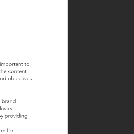
 important to 
the content 
nd objectives 
g brand 
ustry.
y providing 
rm for 