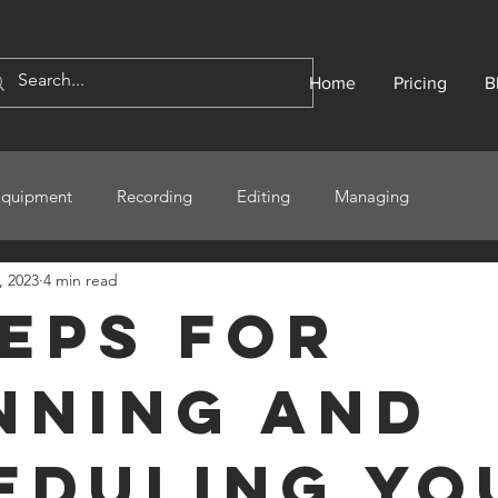
Home
Pricing
B
Equipment
Recording
Editing
Managing
, 2023
4 min read
teps for
nning and
eduling Yo