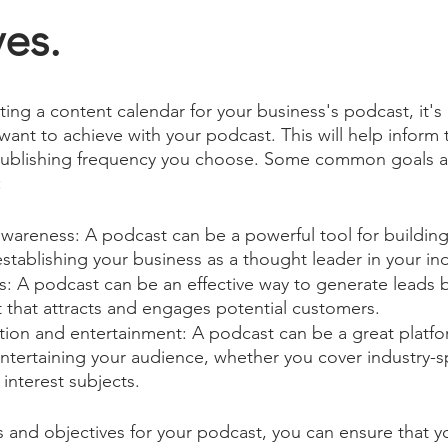
es.
ting a content calendar for your business's podcast, it's
ant to achieve with your podcast. This will help inform 
publishing frequency you choose. Some common goals a
:
awareness: A podcast can be a powerful tool for buildin
tablishing your business as a thought leader in your ind
s: A podcast can be an effective way to generate leads b
 that attracts and engages potential customers.
tion and entertainment: A podcast can be a great platfo
tertaining your audience, whether you cover industry-sp
interest subjects.
ls and objectives for your podcast, you can ensure that y