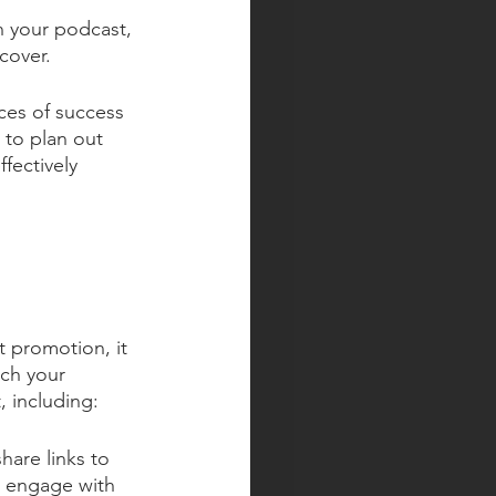
n your podcast, 
cover.
ces of success 
 to plan out 
fectively 
t promotion, it 
ach your 
, including:
are links to 
d engage with 