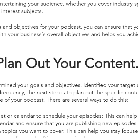
tertaining your audience, whether you cover industry-sp
interest subjects.
ls and objectives for your podcast, you can ensure that y
ith your business's overall objectives and helps you achi
Plan Out Your Content
ined your goals and objectives, identified your target 
requency, the next step is to plan out the specific conte
e of your podcast. There are several ways to do this:
t or calendar to schedule your episodes: This can help 
lendar and ensure that you are publishing new episodes 
 topics you want to cover: This can help you stay focus