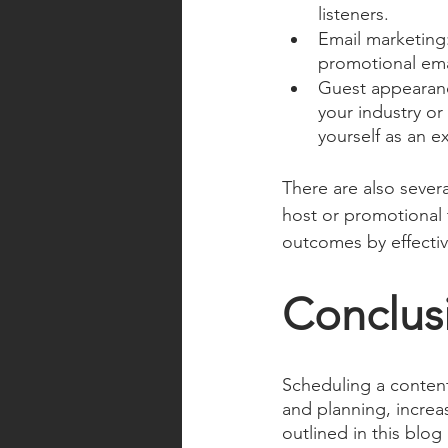
listeners.
Email marketing:
promotional emai
Guest appearanc
your industry or
yourself as an ex
There are also sever
host or promotional 
outcomes by effecti
Conclus
Scheduling a content
and planning, increa
outlined in this blog