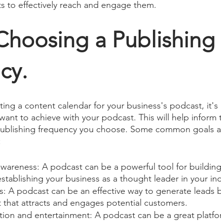
s to effectively reach and engage them.
Choosing a Publishing 
cy.
ting a content calendar for your business's podcast, it's
ant to achieve with your podcast. This will help inform 
publishing frequency you choose. Some common goals a
:
awareness: A podcast can be a powerful tool for buildin
tablishing your business as a thought leader in your ind
s: A podcast can be an effective way to generate leads b
 that attracts and engages potential customers.
tion and entertainment: A podcast can be a great platfo