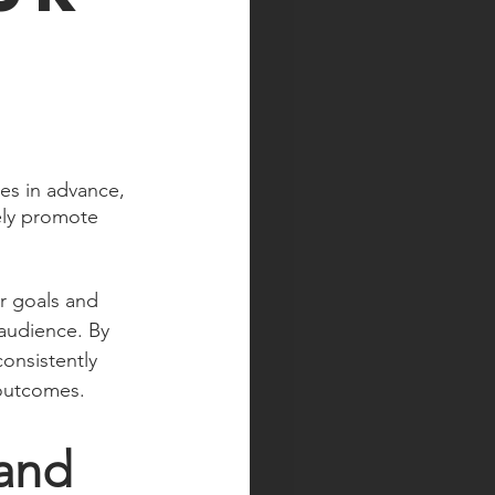
es in advance, 
ely promote 
r goals and 
 audience. By 
onsistently 
 outcomes.
and 