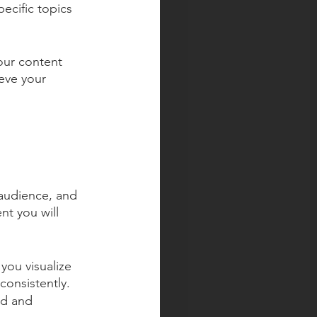
ecific topics 
our content 
eve your 
.
audience, and 
nt you will 
you visualize 
consistently.
ed and 