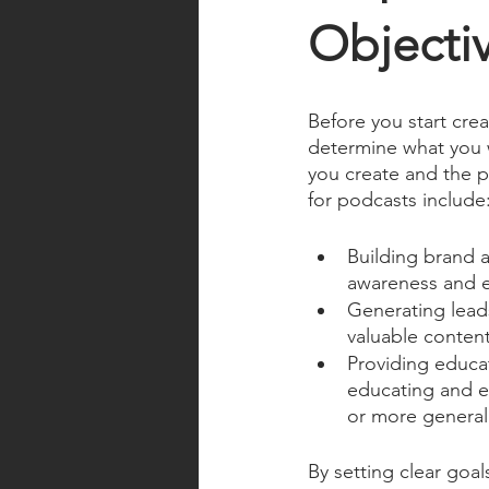
Objectiv
Before you start crea
determine what you w
you create and the 
for podcasts include
Building brand 
awareness and es
Generating lead
valuable content
Providing educa
educating and en
or more general 
By setting clear goa